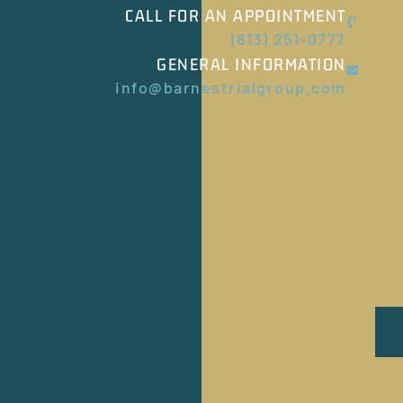
CALL FOR AN APPOINTMENT
(813) 251-0777
GENERAL INFORMATION
info@barnestrialgroup.com