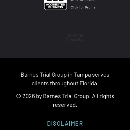
TOP 50
Tampa Bay
Barnes Trial Group in Tampa serves
clients throughout Florida.
© 2026 by Barnes Trial Group. All rights
reserved.
DISCLAIMER