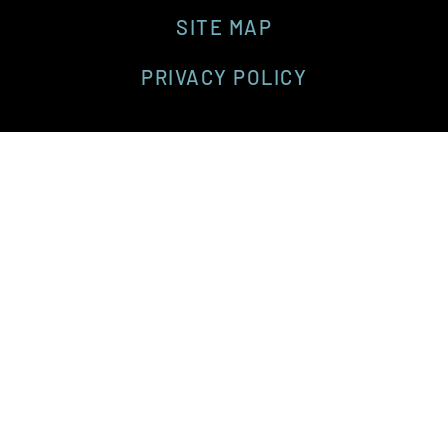
SITE MAP
PRIVACY POLICY