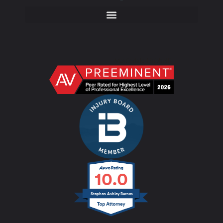
10.0
Stephen Ashley Barnes