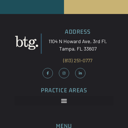
ADDRESS
1104 N Howard Ave, 3
rd
Fl,
Tampa, FL 33607
(813) 251-0777
PRACTICE AREAS
MENU