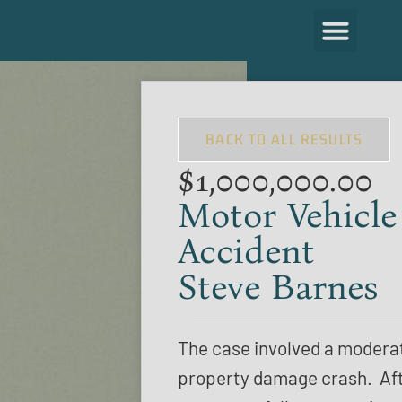
BACK TO ALL RESULTS
$1,000,000.00
Motor Vehicle
Accident
Steve Barnes
The case involved a modera
property damage crash. Af