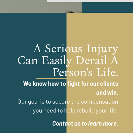
A Serious Injury
Can Easily Derail A
Person’s Life.
We know how to fight for our clients
and win.
Our goal is to secure the compensation
you need to help rebuild your life.
Contact us to learn more.