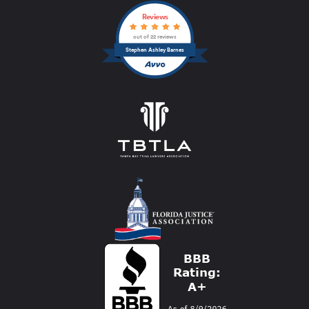
Reviews
out of 22 reviews
Stephen Ashley Barnes