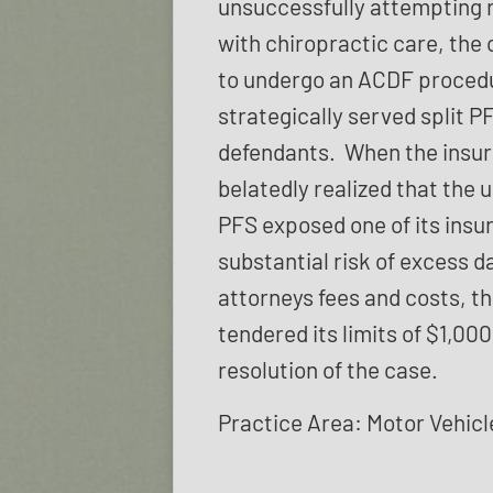
unsuccessfully attempting r
with chiropractic care, the 
to undergo an ACDF proced
strategically served split P
defendants. When the insur
belatedly realized that the
PFS exposed one of its insu
substantial risk of excess 
attorneys fees and costs, th
tendered its limits of $1,000
resolution of the case.
Practice Area: Motor Vehicl