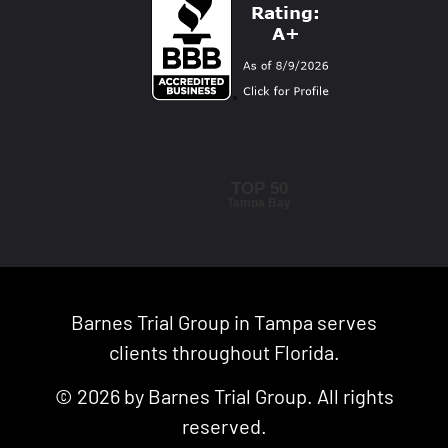
TOP 50
Tampa Bay
Barnes Trial Group in Tampa serves
clients throughout Florida.
© 2026 by Barnes Trial Group. All rights
reserved.