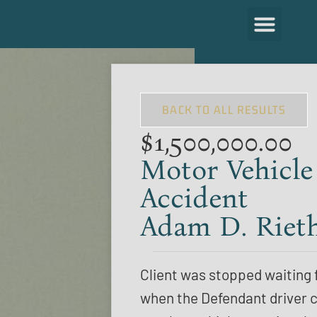
BACK TO ALL RESULTS
$1,500,000.00
Motor Vehicle
Accident
Adam D. Riet
Client was stopped waiting f
when the Defendant driver c