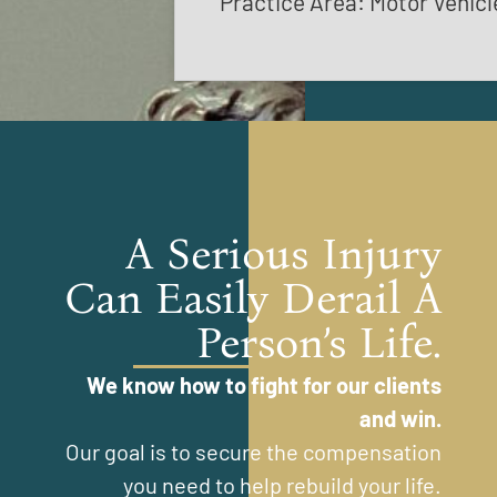
Practice Area: Motor Vehicl
A Serious Injury
Can Easily Derail A
Person’s Life.
We know how to fight for our clients
and win.
Our goal is to secure the compensation
you need to help rebuild your life.