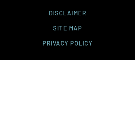
DISCLAIMER
SITE MAP
PRIVACY POLICY