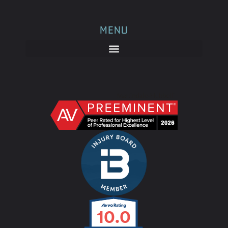
MENU
10.0