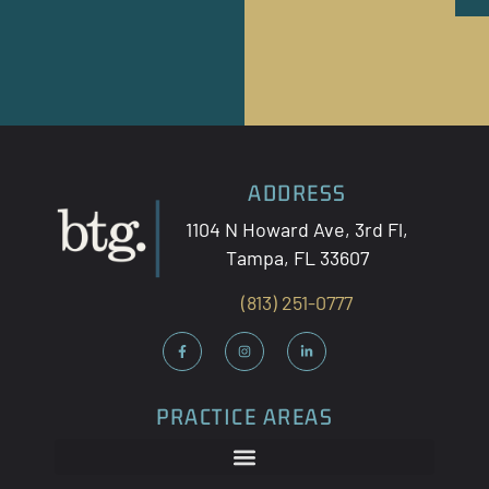
ADDRESS
1104 N Howard Ave, 3
rd
Fl,
Tampa, FL 33607
(813) 251-0777
PRACTICE AREAS