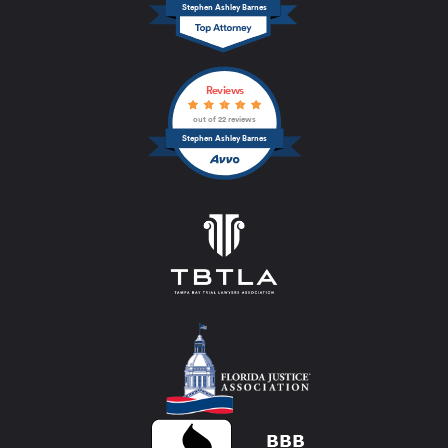
Stephen Ashley Barnes
Reviews
out of 22 reviews
Stephen Ashley Barnes