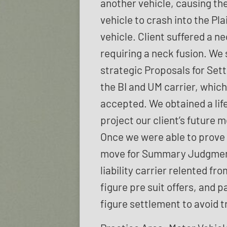
another vehicle, causing th
vehicle to crash into the Plai
vehicle. Client suffered a ne
requiring a neck fusion. We 
strategic Proposals for Set
the BI and UM carrier, whic
accepted. We obtained a life
project our client’s future 
Once we were able to prove l
move for Summary Judgmen
liability carrier relented fro
figure pre suit offers, and p
figure settlement to avoid tr