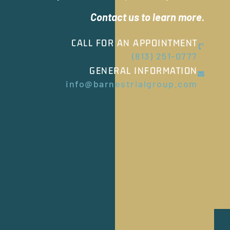
Contact us to learn more.
CALL FOR AN APPOINTMENT
(813) 251-0777
GENERAL INFORMATION
info@barnestrialgroup.com