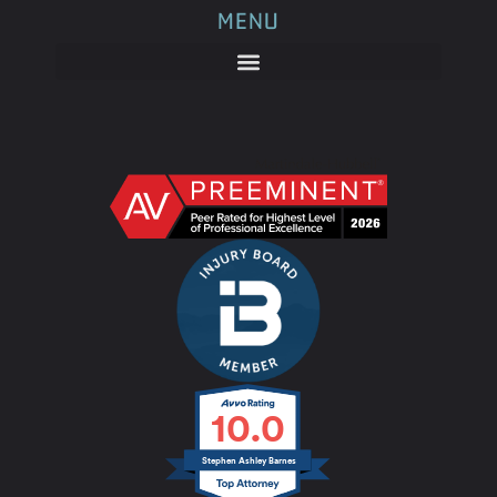
MENU
10.0
Stephen Ashley Barnes