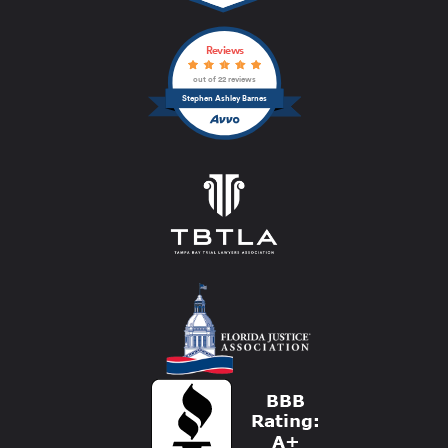
Reviews
out of 22 reviews
Stephen Ashley Barnes