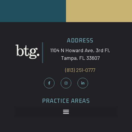
ADDRESS
1104 N Howard Ave, 3
rd
Fl,
Tampa, FL 33607
(813) 251-0777
PRACTICE AREAS