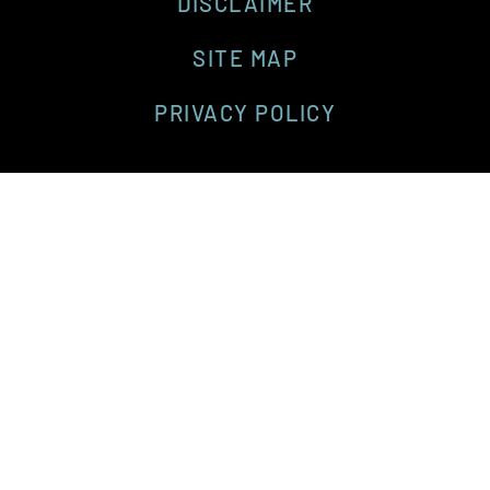
DISCLAIMER
SITE MAP
PRIVACY POLICY