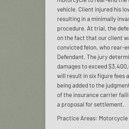
vehicle. Client injured his l
resulting in a minimally inv
procedure. At trial, the def
on the fact that our client w
convicted felon, who rear-e
Defendant. The jury determ
damages to exceed $3,400
will result in six figure fees
being added to the judgment
of the insurance carrier fail
a proposal for settlement.
Practice Areas: Motorcycle