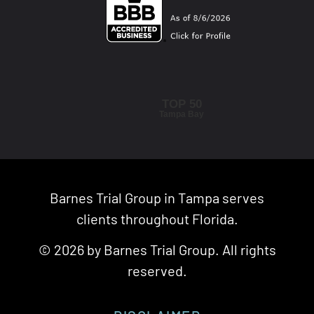
TOP 50
Tampa Bay
Barnes Trial Group in Tampa serves
clients throughout Florida.
© 2026 by Barnes Trial Group. All rights
reserved.