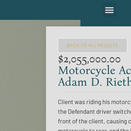
BACK TO ALL RESULTS
$2,055,000.00
Motorcycle Ac
Adam D. Riet
Client was riding his motor
the Defendant driver switch
front of the client, causing c
motorcycle to rear-end the 