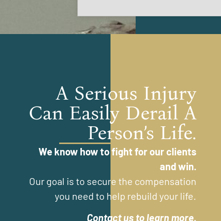
A Serious Injury
Can Easily Derail A
Person’s Life.
We know how to fight for our clients
and win.
Our goal is to secure the compensation
you need to help rebuild your life.
Contact us to learn more.