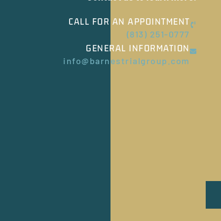
CALL FOR AN APPOINTMENT
(813) 251-0777
GENERAL INFORMATION
info@barnestrialgroup.com